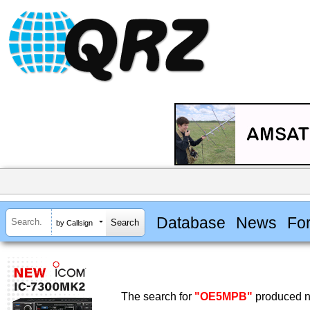
Database
News
Fo
by Callsign
The search for
"OE5MPB"
produced no