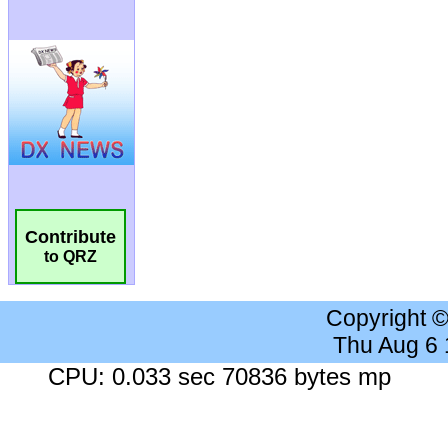
Contribute
to QRZ
Copyright 
Thu Aug 6
CPU: 0.033 sec 70836 bytes mp