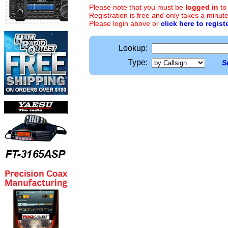
Please note that you must be
logged in
to
Registration is free and only takes a minute
Please login above or
click here to regist
Lookup:
Type:
S