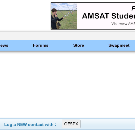
News
Forums
Store
Swapmeet
Log a NEW contact with :