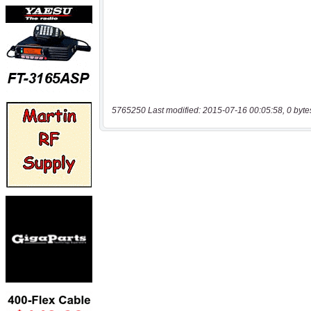
5765250 Last modified: 2015-07-16 00:05:58, 0 byte