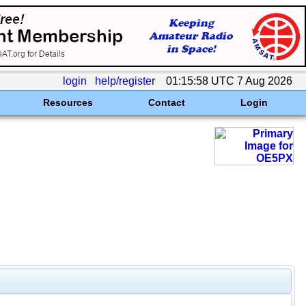
login
help/register
01:15:58 UTC 7 Aug 2026
Resources
Contact
Login