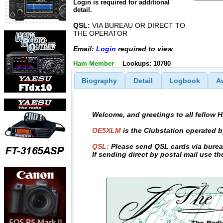
Login is required for additional
detail.
QSL:
VIA BUREAU OR DIRECT TO
THE OPERATOR
Email:
Login
required to view
Ham Member
Lookups: 10780
Biography
Detail
Logbook
A