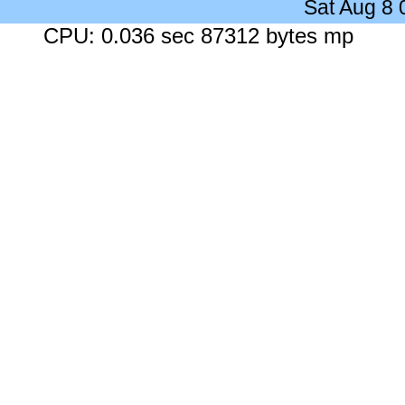
Sat Aug 8
CPU: 0.036 sec 87312 bytes mp