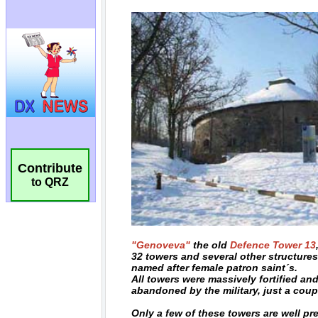
Contribute
to QRZ