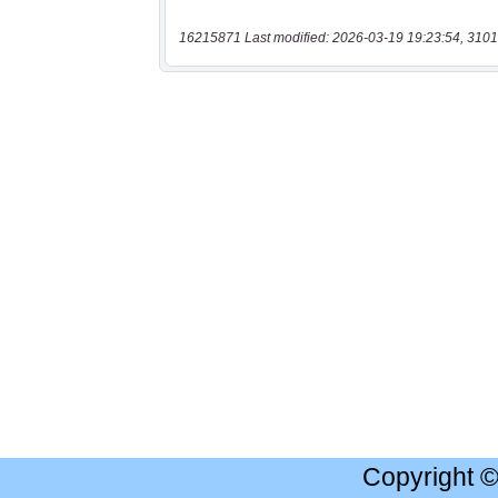
16215871 Last modified: 2026-03-19 19:23:54, 3101
Copyright 