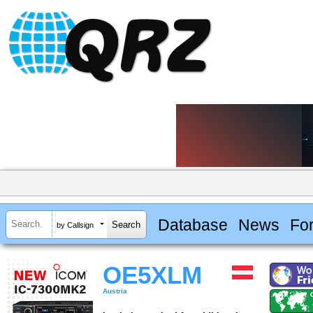
Database
News
Fo
by Callsign
OE5XLM
Austria