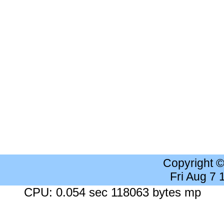
Copyright 
Fri Aug 7
CPU: 0.054 sec 118063 bytes mp