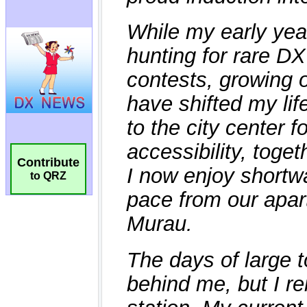
Contribute
to QRZ