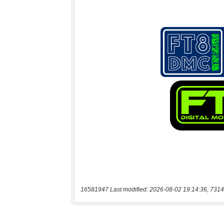
16581947 Last modified: 2026-08-02 19:14:36, 7314