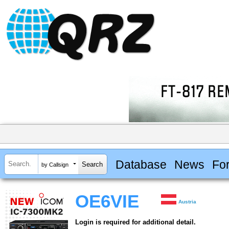
Database
News
Fo
by Callsign
OE6VIE
Austria
Login is required for additional detail.