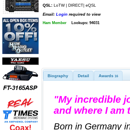
QSL:
LoTW | DIRECT| eQSL
Email:
Login
required to view
Ham Member
Lookups: 94031
Biography
Detail
Awards
16