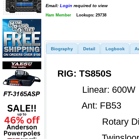
Email:
Login
required to view
Ham Member
Lookups: 29738
Biography
Detail
Logbook
A