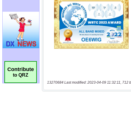
Contribute
to QRZ
13270684 Last modified: 2023-04-09 11:32:11, 712 b