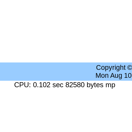
Copyright 
Mon Aug 10
CPU: 0.102 sec 82580 bytes mp