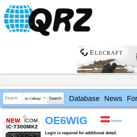
Database
News
Fo
by Callsign
OE6WIG
Austria
Login is required for additional detail.