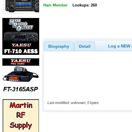
Ham Member
Lookups: 260
Log a NEW c
Biography
Detail
Last modified: unknown, 0 bytes