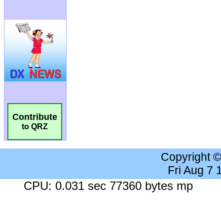
Contribute
to QRZ
Copyright 
Fri Aug 7
CPU: 0.031 sec 77360 bytes mp