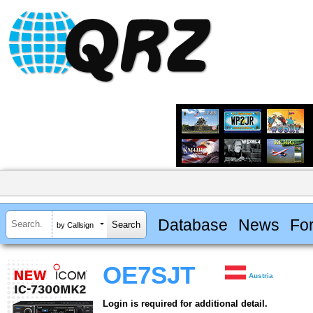
Database
News
Fo
by Callsign
OE7SJT
Austria
Login is required for additional detail.