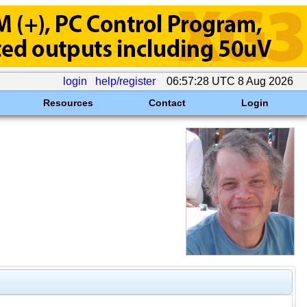
login
help/register
06:57:28 UTC 8 Aug 2026
Resources
Contact
Login