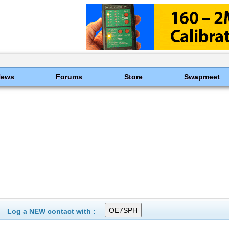
News
Forums
Store
Swapmeet
Log a NEW contact with :