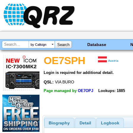
Database
by Callsign
OE7SPH
Austria
Login is required for additional detail.
QSL:
VIA BURO
Page managed by
OE7OPJ
Lookups: 1885
Biography
Detail
Logbook