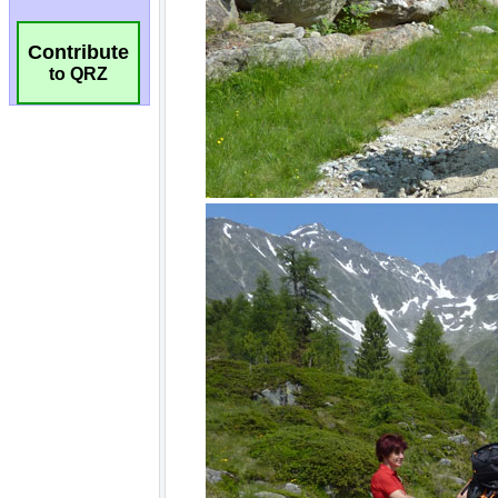
Contribute
to QRZ