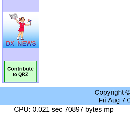
Contribute
to QRZ
Copyright 
Fri Aug 7
CPU: 0.021 sec 70897 bytes mp