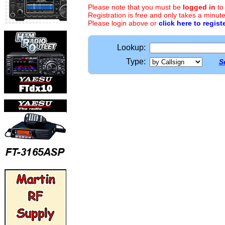
Please note that you must be
logged in
to
Registration is free and only takes a minute
Please login above or
click here to regist
Lookup:
Type:
S