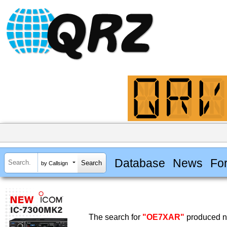
Database
News
Fo
by Callsign
The search for
"OE7XAR"
produced no