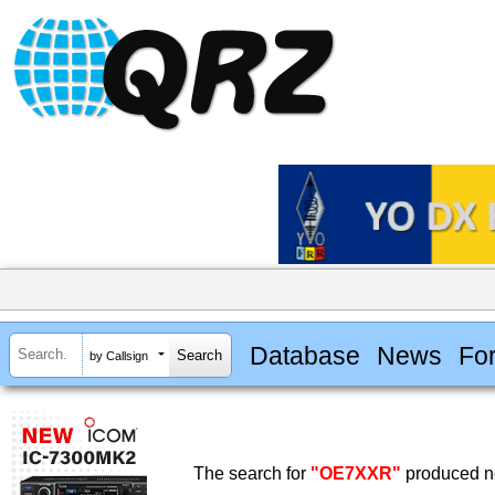
Database
News
Fo
by Callsign
The search for
"OE7XXR"
produced no