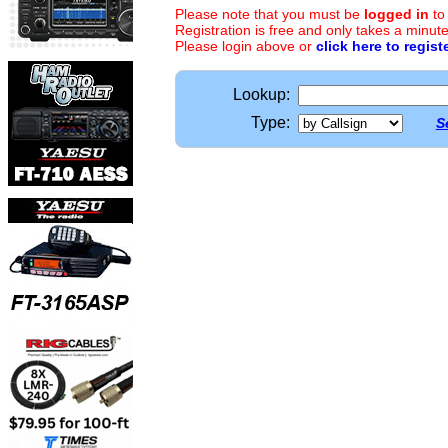
Please note that you must be
logged in
to
Registration is free and only takes a minute
Please login above or
click here to regist
Lookup:
Type:
S