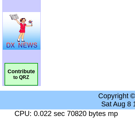
Contribute
to QRZ
Copyright 
Sat Aug 8
CPU: 0.022 sec 70820 bytes mp