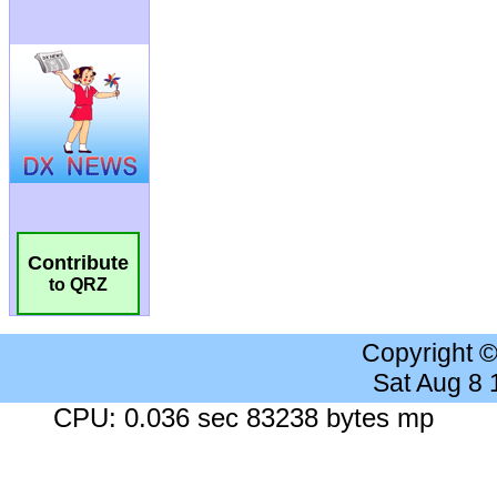
Contribute
to QRZ
Copyright 
Sat Aug 8
CPU: 0.036 sec 83238 bytes mp