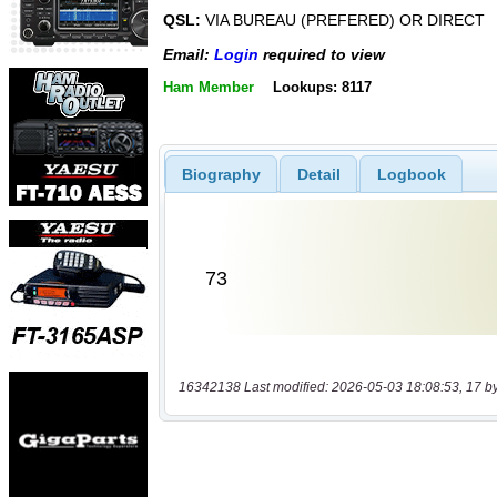
QSL:
VIA BUREAU (PREFERED) OR DIRECT
Email:
Login
required to view
Ham Member
Lookups: 8117
Biography
Detail
Logbook
16342138 Last modified: 2026-05-03 18:08:53, 17 b