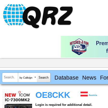
Database
News
Fo
by Callsign
OE8CKK
Austria
Login is required for additional detail.