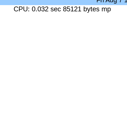
Fri Aug 7
CPU: 0.032 sec 85121 bytes mp