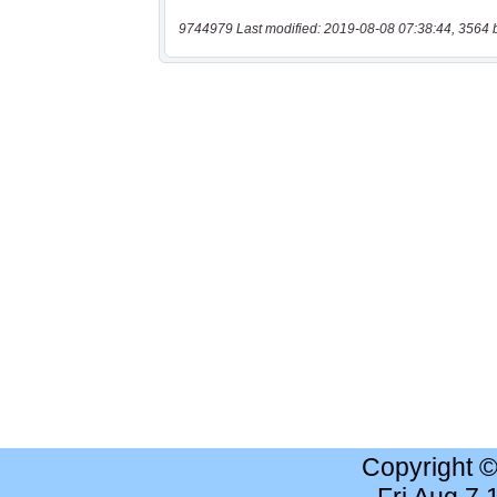
9744979 Last modified: 2019-08-08 07:38:44, 3564 
Copyright 