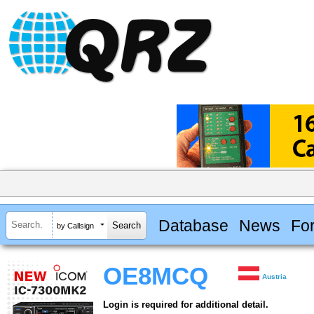
Database
News
Fo
by Callsign
OE8MCQ
Austria
Login is required for additional detail.