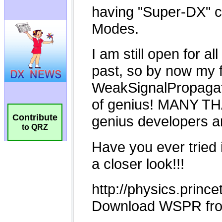
Contribute
to QRZ