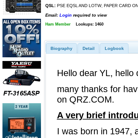
QSL:
PSE EQSL AND LOTW; PAPER CARD O
Email:
Login
required to view
Ham Member
Lookups: 1460
Biography
Detail
Logbook