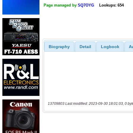
Page managed by
SQ7OYG
Lookups: 654
Biography
Detail
Logbook
A
13709803 Last modified: 2023-09-30 18:01:03, 0 byt