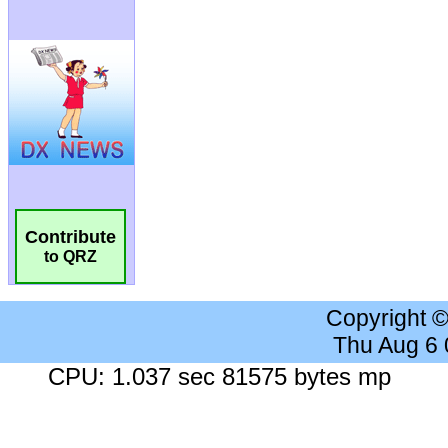
Contribute
to QRZ
Copyright 
Thu Aug 6
CPU: 1.037 sec 81575 bytes mp