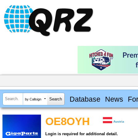
Database
News
Fo
by Callsign
OE8OYH
Austria
Login is required for additional detail.