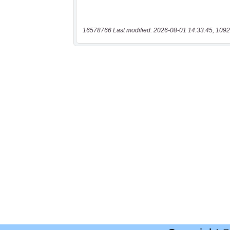
16578766 Last modified: 2026-08-01 14:33:45, 1092