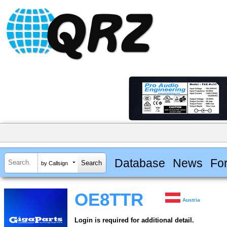
Database
News
Fo
by Callsign
OE8TTR
Austria
Login is required for additional detail.