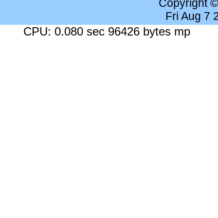
Copyright 
Fri Aug 7
CPU: 0.080 sec 96426 bytes mp