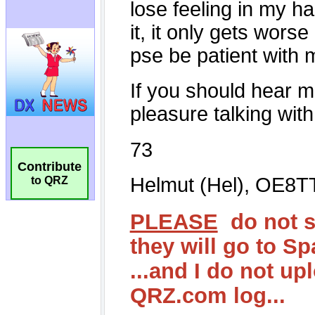
Contribute
to QRZ