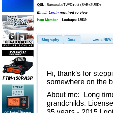
QSL:
Bureau/LoTW/Direct (SAE+2USD)
Email:
Login
required to view
Ham Member
Lookups: 18539
Log a NEW c
Biography
Detail