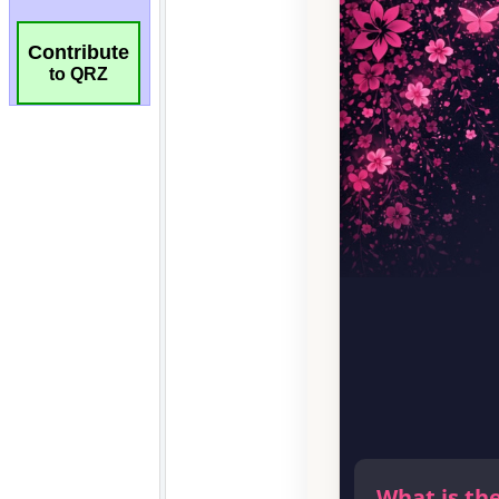
Contribute
to QRZ