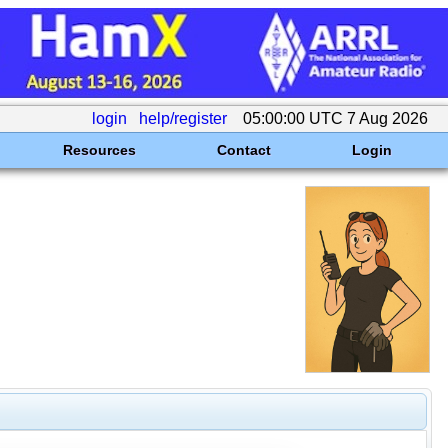
login
help/register
05:00:00 UTC 7 Aug 2026
Resources
Contact
Login