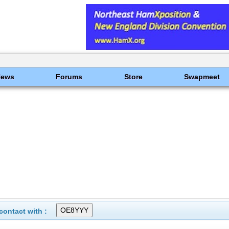
News
Forums
Store
Swapmeet
ontact with :