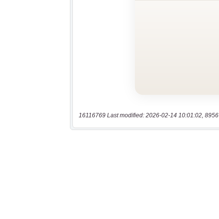
16116769 Last modified: 2026-02-14 10:01:02, 8956