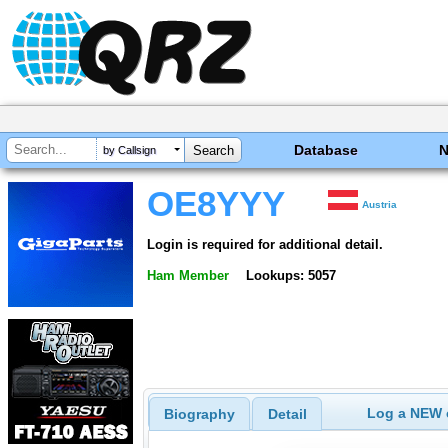
Database
by Callsign
OE8YYY
Austria
Login is required for additional detail.
Ham Member
Lookups: 5057
Log a NEW c
Biography
Detail