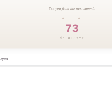
 bytes