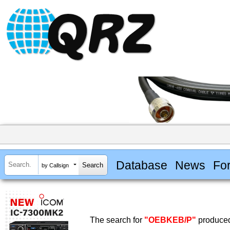
Database
News
Fo
by Callsign
The search for
"OEBKEB/P"
produced