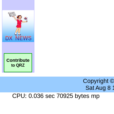
Contribute
to QRZ
Copyright 
Sat Aug 8
CPU: 0.036 sec 70925 bytes mp