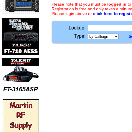
Please note that you must be
logged in
to
Registration is free and only takes a minute
Please login above or
click here to regist
Lookup:
Type:
S