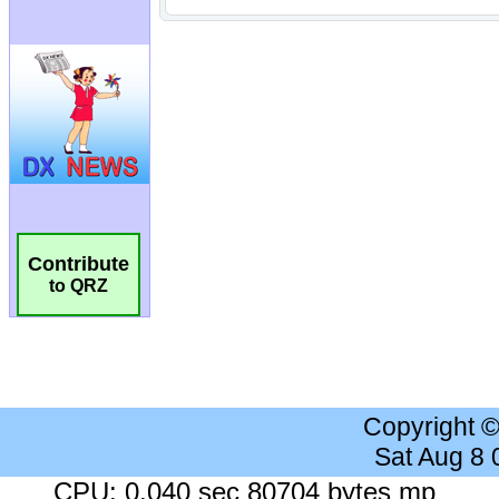
Contribute
to QRZ
Copyright 
Sat Aug 8
CPU: 0.040 sec 80704 bytes mp