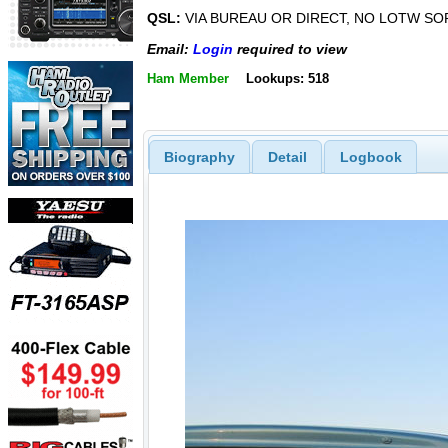
QSL:
VIA BUREAU OR DIRECT, NO LOTW SO
Email:
Login
required to view
Ham Member
Lookups: 518
Biography
Detail
Logbook