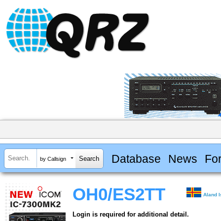
Database
News
Fo
by Callsign
OH0/ES2TT
Aland 
Login is required for additional detail.