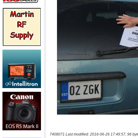
7408071 Last modified: 2016-06-26 17:49:57, 96 byt