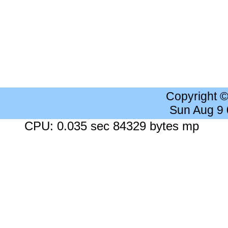
Copyright 
Sun Aug 9
CPU: 0.035 sec 84329 bytes mp