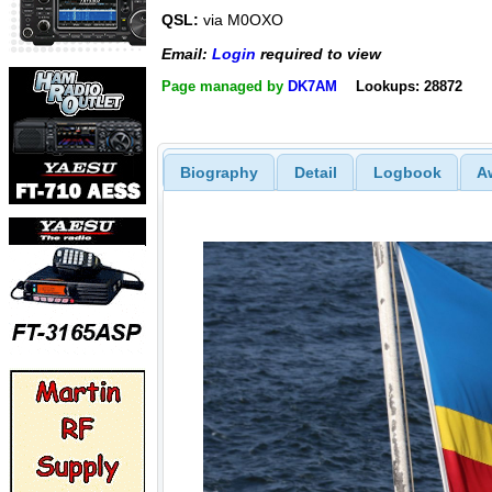
QSL:
via M0OXO
Email:
Login
required to view
Page managed by
DK7AM
Lookups: 28872
Biography
Detail
Logbook
A