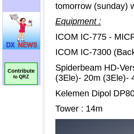
Contribute
to QRZ