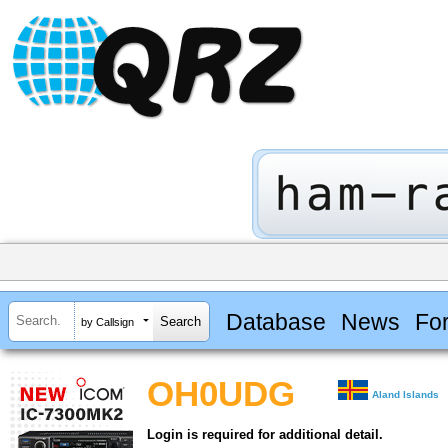
Database
News
Fo
by Callsign
OH0UDG
Aland Islands
Login is required for additional detail.