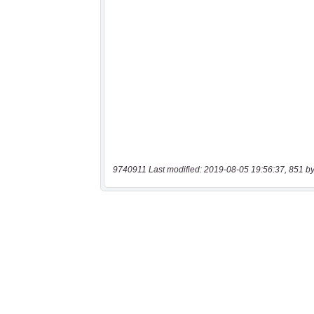
9740911 Last modified: 2019-08-05 19:56:37, 851 by