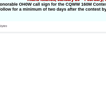
 bytes