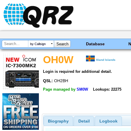
Database
by Callsign
OH0W
Aland Islands
Login is required for additional detail.
QSL:
OH2BH
Page managed by
SM0W
Lookups: 22275
Biography
Detail
Logbook