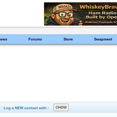
News
Forums
Store
Swapmeet
Log a NEW contact with :