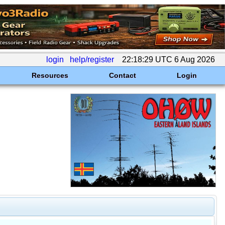
login
help/register
22:18:29 UTC 6 Aug 2026
Resources
Contact
Login