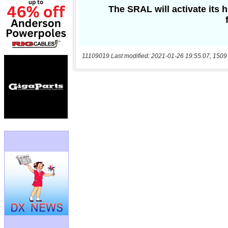
11109019 Last modified: 2021-01-26 19:55:07, 1509