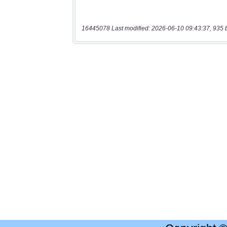
16445078 Last modified: 2026-06-10 09:43:37, 935 