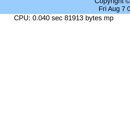
Copyright 
Fri Aug 7
CPU: 0.040 sec 81913 bytes mp