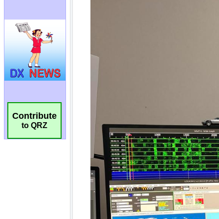
Contribute
to QRZ