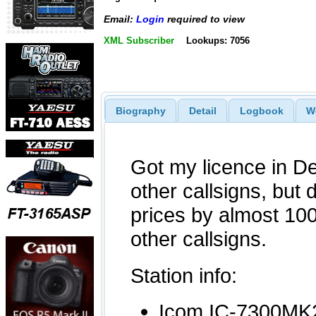
Email:
Login
required to view
XML Subscriber
Lookups: 7056
Biography
Detail
Logbook
W