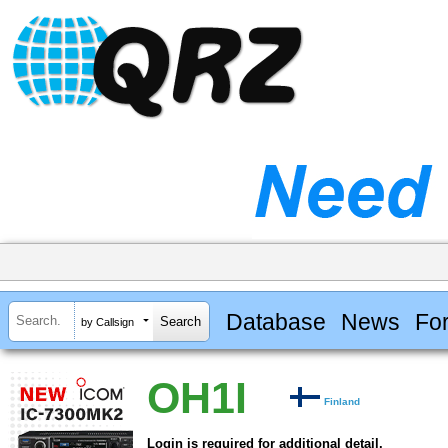
Database
News
Fo
by Callsign
OH1I
Finland
Login is required for additional detail.