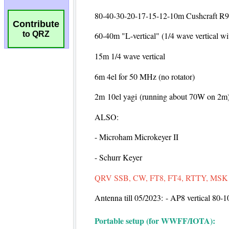
Contribute
to QRZ