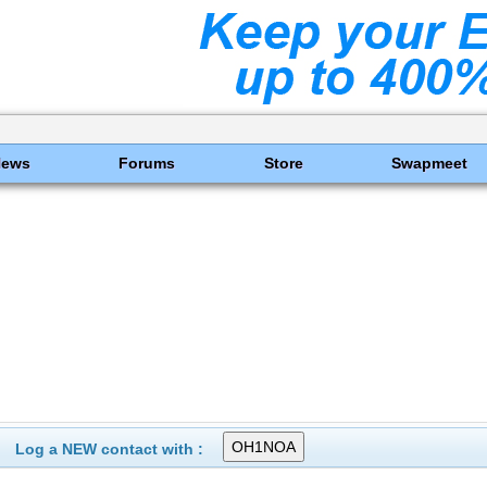
News
Forums
Store
Swapmeet
Log a NEW contact with :