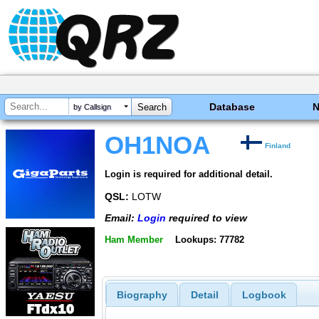
Database
by Callsign
OH1NOA
Finland
Login is required for additional detail.
QSL:
LOTW
Email:
Login
required to view
Ham Member
Lookups: 77782
Biography
Detail
Logbook