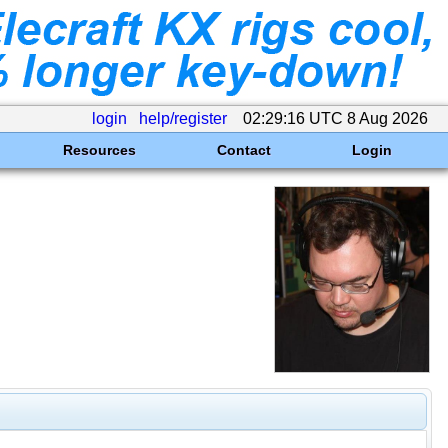
login
help/register
02:29:16 UTC 8 Aug 2026
Resources
Contact
Login