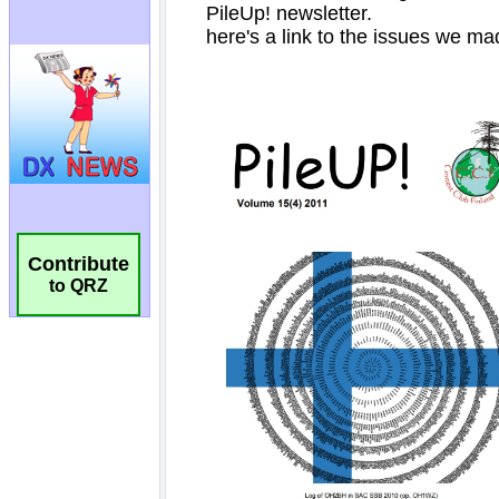
Contribute
to QRZ