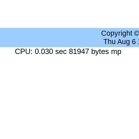
Copyright 
Thu Aug 6
CPU: 0.030 sec 81947 bytes mp