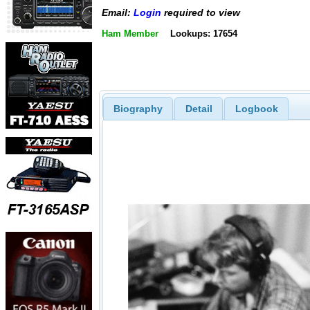
Email:
Login
required to view
Ham Member
Lookups: 17654
Biography
Detail
Logbook