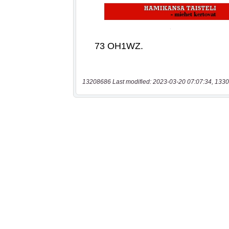
13208686 Last modified: 2023-03-20 07:07:34, 1330