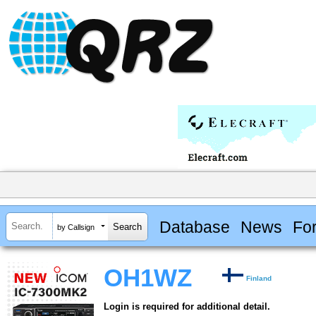
Database
News
Fo
by Callsign
OH1WZ
Finland
Login is required for additional detail.