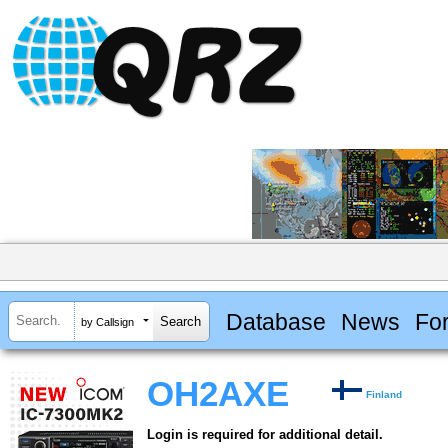
Database
News
Fo
by Callsign
OH2AXE
Finland
Login is required for additional detail.