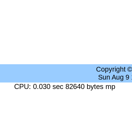
Copyright 
Sun Aug 9
CPU: 0.030 sec 82640 bytes mp