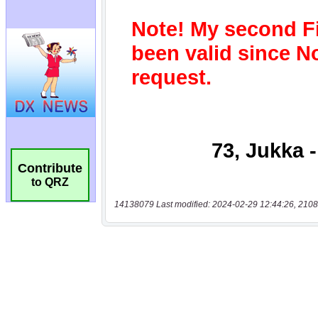
Contribute
to QRZ
14138079 Last modified: 2024-02-29 12:44:26, 2108