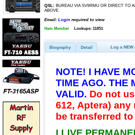
QSL:
BUREAU VIA SV9RMU OR DIRECT TO 
ABOVE
Email:
Login
required to view
Ham Member
Lookups: 11851
Log a NEW c
Biography
Detail