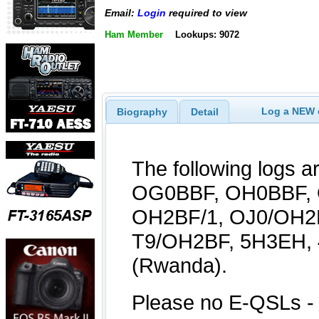
Email:
Login
required to view
Ham Member
Lookups: 9072
Log a NEW c
Biography
Detail