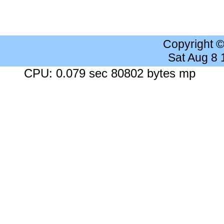
Copyright 
Sat Aug 8
CPU: 0.079 sec 80802 bytes mp