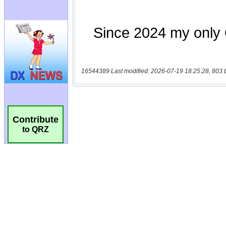
16544389 Last modified: 2026-07-19 18:25:28, 803 
Contribute
to QRZ