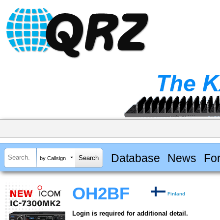
Database
News
Fo
by Callsign
OH2BF
Finland
Login is required for additional detail.