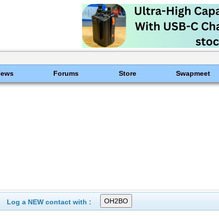
News
Forums
Store
Swapmeet
Log a NEW contact with :