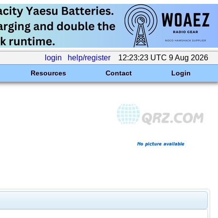
login
help/register
12:23:23 UTC 9 Aug 2026
Resources
Contact
Login