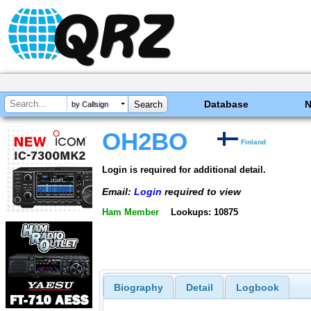
Database
by Callsign
OH2BO
Finland
Login is required for additional detail.
Email:
Login
required to view
Ham Member
Lookups: 10875
Biography
Detail
Logbook