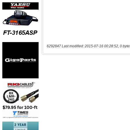
6292847 Last modified: 2015-07-16 00:28:52, 0 byte