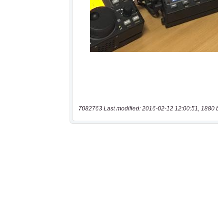
7082763 Last modified: 2016-02-12 12:00:51, 1880 