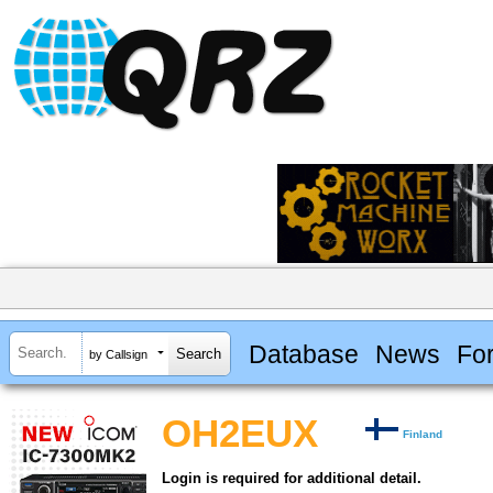
Database
News
Fo
by Callsign
OH2EUX
Finland
Login is required for additional detail.