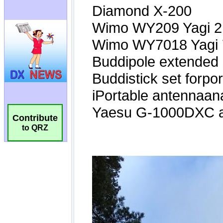
Contribute
to QRZ