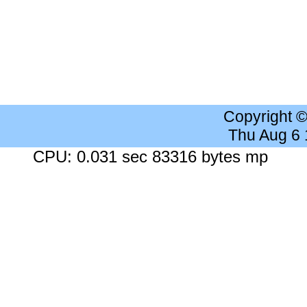
Copyright 
Thu Aug 6
CPU: 0.031 sec 83316 bytes mp