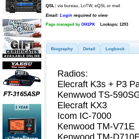
QSL:
via bureau, LoTW, eQSL or mail
Email:
Login
required to view
Page managed by
OH1PK
Lookups: 1293
Biography
Detail
Logbook