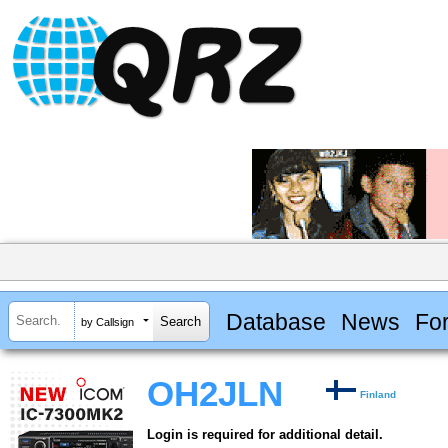
Database
News
Fo
by Callsign
OH2JLN
Finland
Login is required for additional detail.