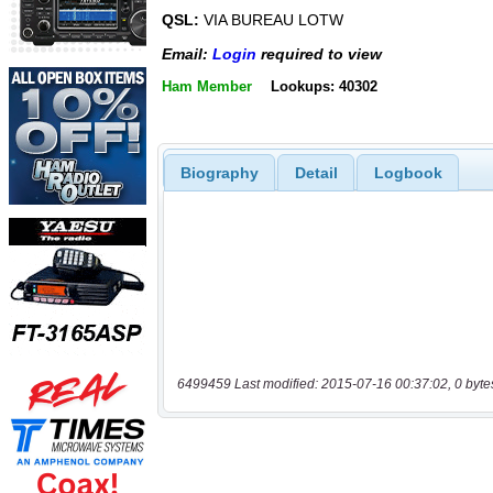
QSL:
VIA BUREAU LOTW
Email:
Login
required to view
Ham Member
Lookups: 40302
Biography
Detail
Logbook
6499459 Last modified: 2015-07-16 00:37:02, 0 byte