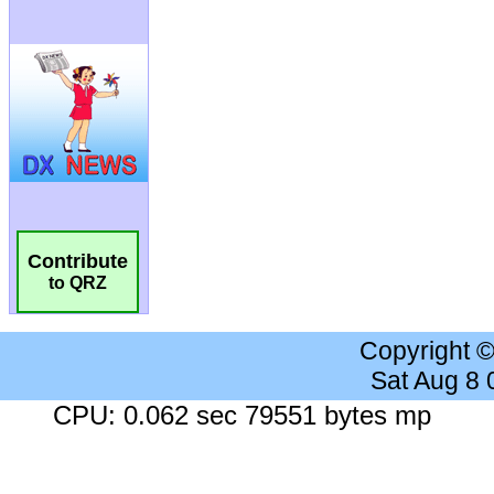
Contribute
to QRZ
Copyright 
Sat Aug 8
CPU: 0.062 sec 79551 bytes mp