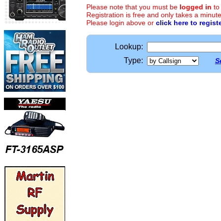
Please note that you must be
logged in
to
Registration is free and only takes a minute
Please login above or
click here to regist
Lookup:
Type:
S