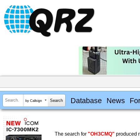
Database
News
Fo
by Callsign
The search for
"OH3CMQ"
produced n