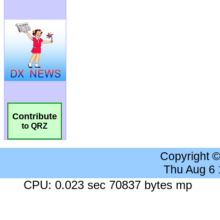
Contribute
to QRZ
Copyright 
Thu Aug 6
CPU: 0.023 sec 70837 bytes mp