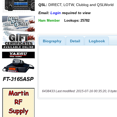
QSL:
DIRECT, LOTW, Clublog and QSLWorld
Email:
Login
required to view
Ham Member
Lookups: 25782
Biography
Detail
Logbook
6438433 Last modified: 2015-07-16 00:35:20, 0 byte