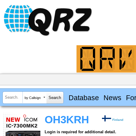
Database
News
Fo
by Callsign
OH3KRH
Finland
Login is required for additional detail.