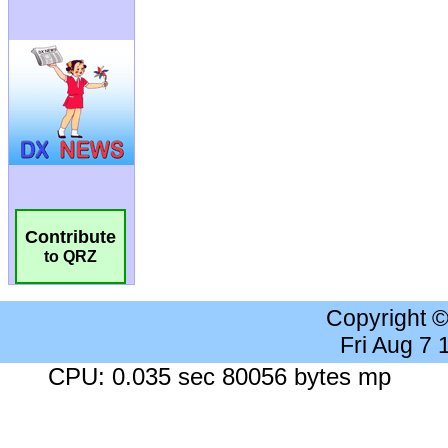
Contribute
to QRZ
Copyright 
Fri Aug 7
CPU: 0.035 sec 80056 bytes mp