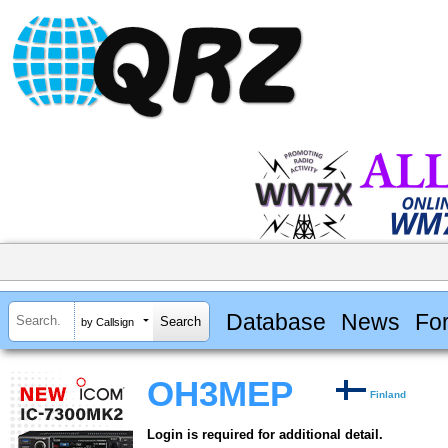
Database
News
Fo
by Callsign
OH3MEP
Finland
Login is required for additional detail.