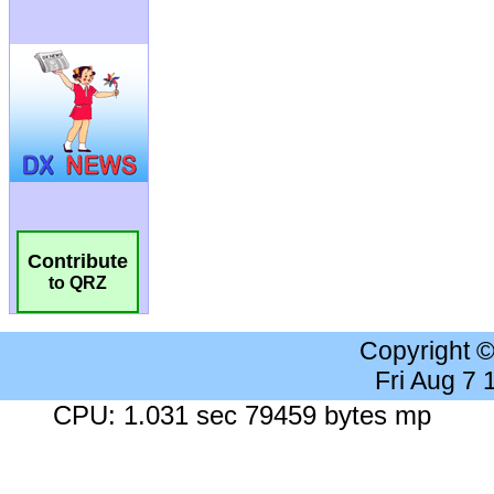
Contribute
to QRZ
Copyright 
Fri Aug 7
CPU: 1.031 sec 79459 bytes mp