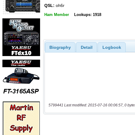
QSL:
oh6r
Ham Member
Lookups: 1918
Biography
Detail
Logbook
5799441 Last modified: 2015-07-16 00:06:57, 0 byte