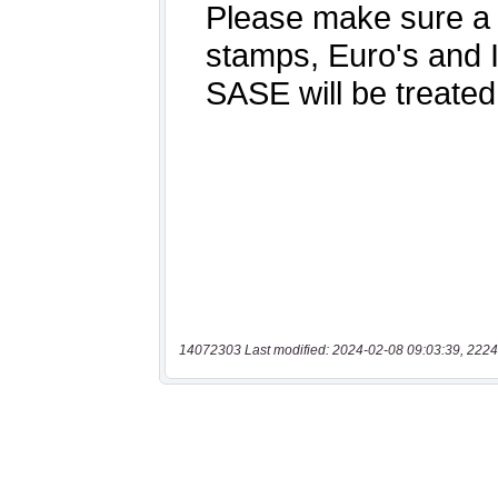
14072303 Last modified: 2024-02-08 09:03:39, 2224