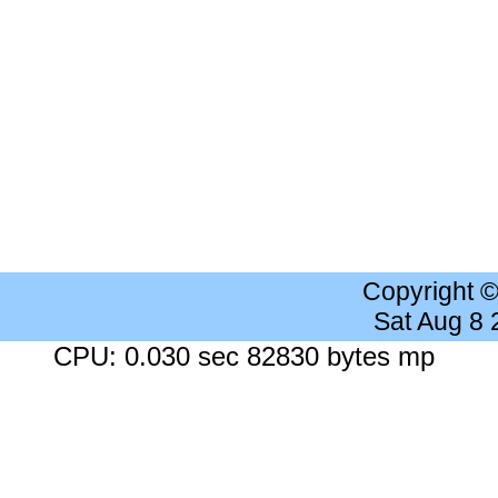
Copyright 
Sat Aug 8
CPU: 0.030 sec 82830 bytes mp