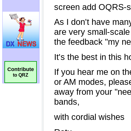
Contribute
to QRZ