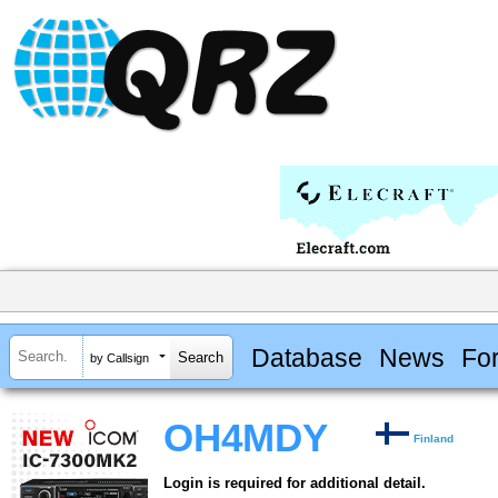
Database
News
Fo
by Callsign
OH4MDY
Finland
Login is required for additional detail.