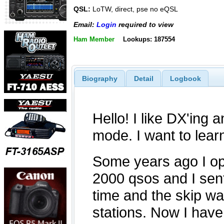
QSL:
LoTW, direct, pse no eQSL
Email:
Login
required to view
Ham Member
Lookups: 187554
Biography
Detail
Logbook