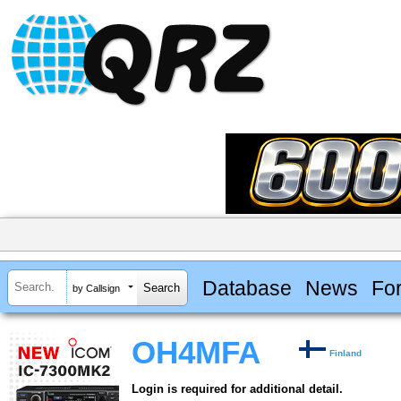
Database
News
Fo
by Callsign
OH4MFA
Finland
Login is required for additional detail.