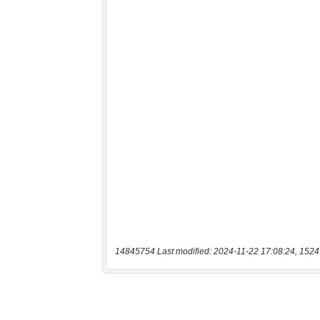
14845754 Last modified: 2024-11-22 17:08:24, 1524