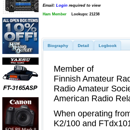
Email:
Login
required to view
Ham Member
Lookups: 21238
Biography
Detail
Logbook