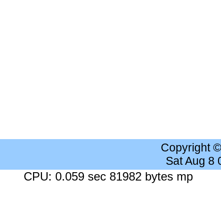
Copyright 
Sat Aug 8
CPU: 0.059 sec 81982 bytes mp