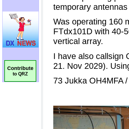
Contribute
to QRZ