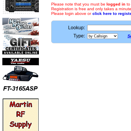
Please note that you must be
logged in
to
Registration is free and only takes a minute
Please login above or
click here to regist
Lookup:
Type:
S