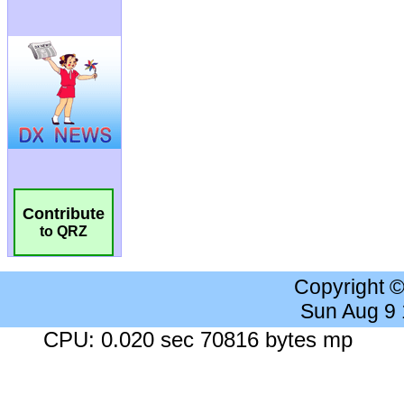
Contribute
to QRZ
Copyright 
Sun Aug 9
CPU: 0.020 sec 70816 bytes mp