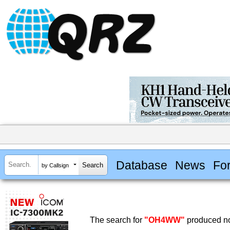
Database
News
Fo
by Callsign
The search for
"OH4WW"
produced no