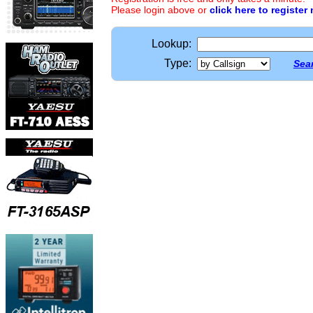
Please login above or
click here to register
Lookup:
Type:
Sear