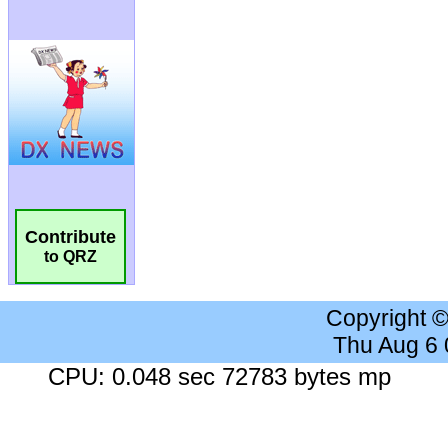
Contribute
to QRZ
Copyright 
Thu Aug 6
CPU: 0.048 sec 72783 bytes mp