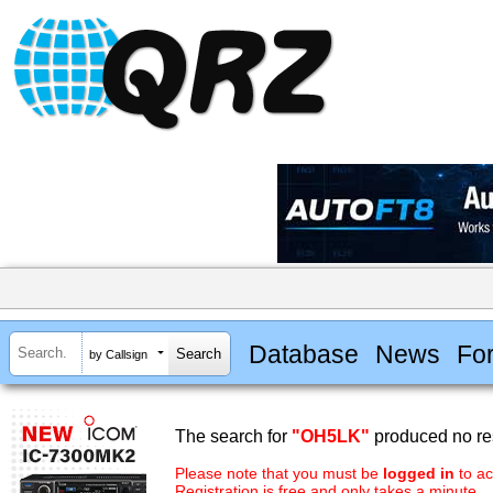
Database
News
Fo
by Callsign
The search for
"OH5LK"
produced no res
Please note that you must be
logged in
to ac
Registration is free and only takes a minute.