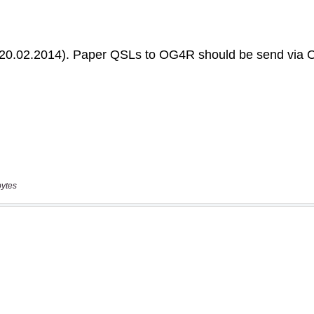
bytes