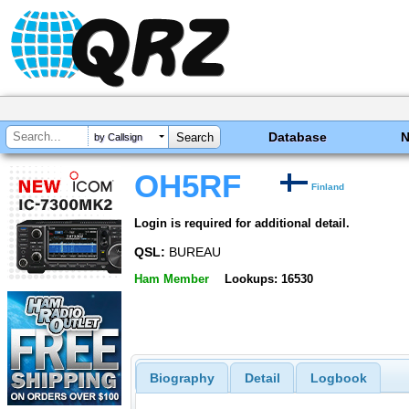
Database
by Callsign
OH5RF
Finland
Login is required for additional detail.
QSL:
BUREAU
Ham Member
Lookups: 16530
Biography
Detail
Logbook