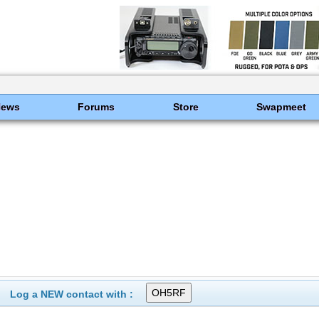
News
Forums
Store
Swapmeet
Log a NEW contact with :