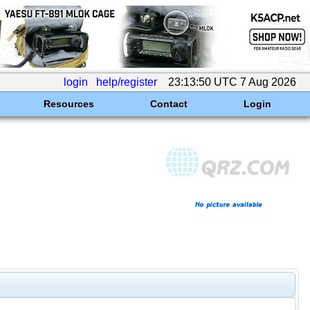
login
help/register
23:13:50 UTC 7 Aug 2026
Resources
Contact
Login