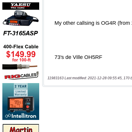
11983163 Last modified: 2021-12-28 09:55:45, 170 