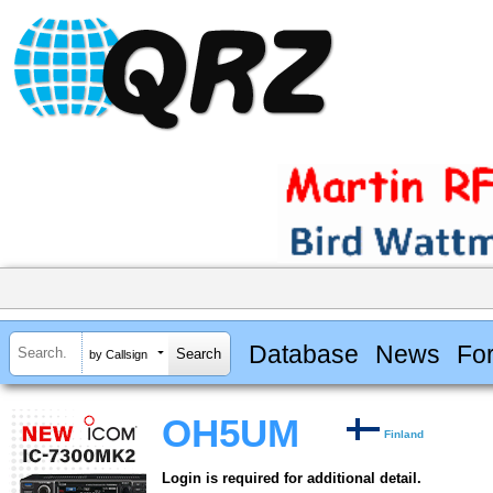
Database
News
Fo
by Callsign
OH5UM
Finland
Login is required for additional detail.