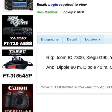
Email:
Login
required to view
Ham Member
Lookups: 4438
Biography
Detail
Logbook
15896165 Last modified: 2025-12-04 01:39:48, 121 