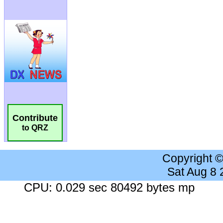
Contribute
to QRZ
Copyright 
Sat Aug 8
CPU: 0.029 sec 80492 bytes mp