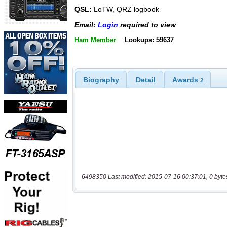
QSL:
LoTW, QRZ logbook
Email:
Login
required to view
Ham Member
Lookups: 59637
Biography
Detail
Awards
2
6498350 Last modified: 2015-07-16 00:37:01, 0 byte