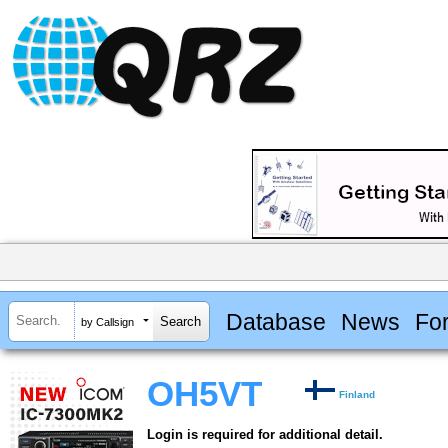
Database
News
Fo
by Callsign
OH5VT
Finland
Login is required for additional detail.