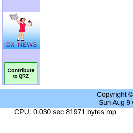
Contribute
to QRZ
Copyright 
Sun Aug 9
CPU: 0.030 sec 81971 bytes mp