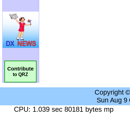
Contribute
to QRZ
Copyright 
Sun Aug 9
CPU: 1.039 sec 80181 bytes mp