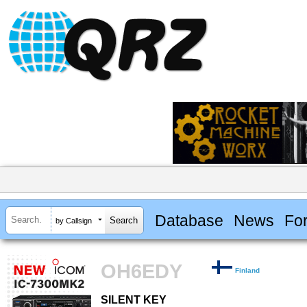
Database
News
Fo
by Callsign
OH6EDY
Finland
SILENT KEY
SILENT KEY