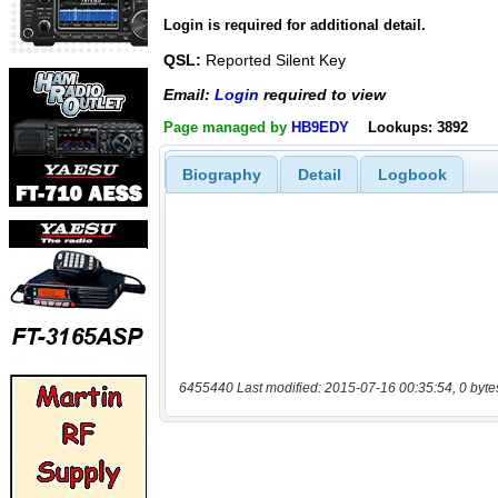
Login is required for additional detail.
QSL:
Reported Silent Key
Email:
Login
required to view
Page managed by
HB9EDY
Lookups: 3892
Biography
Detail
Logbook
6455440 Last modified: 2015-07-16 00:35:54, 0 byte