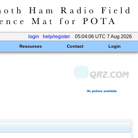
login
help/register
05:04:06 UTC 7 Aug 2026
Resources
Contact
Login