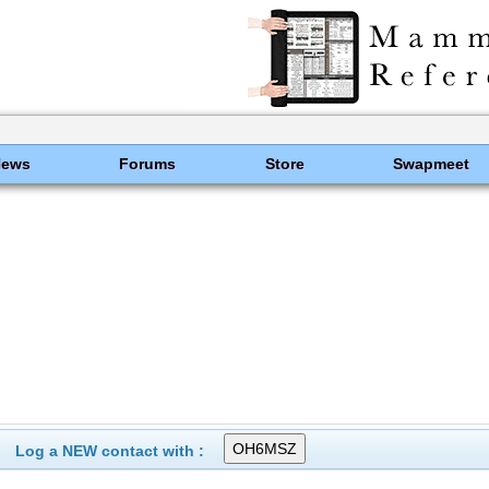
News
Forums
Store
Swapmeet
Log a NEW contact with :