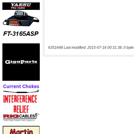
6351648 Last modified: 2015-07-16 00:31:38, 0 byte