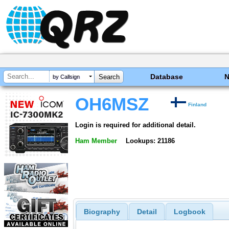
Database
by Callsign
OH6MSZ
Finland
Login is required for additional detail.
Ham Member
Lookups: 21186
Biography
Detail
Logbook