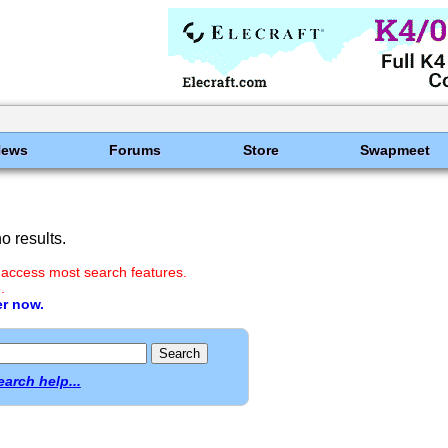
News
Forums
Store
Swapmeet
 results.
 access most search features.
.
er now.
earch help...