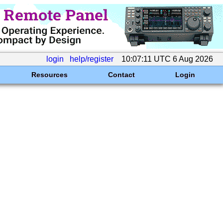
login
help/register
10:07:11 UTC 6 Aug 2026
Resources
Contact
Login