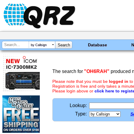
Database
by Callsign
The search for
"OH6RAH"
produced no
Please note that you must be
logged in
to
Registration is free and only takes a minute
Please login above or
click here to regist
Lookup:
Type:
S