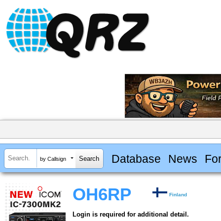
Database
News
Fo
by Callsign
OH6RP
Finland
Login is required for additional detail.