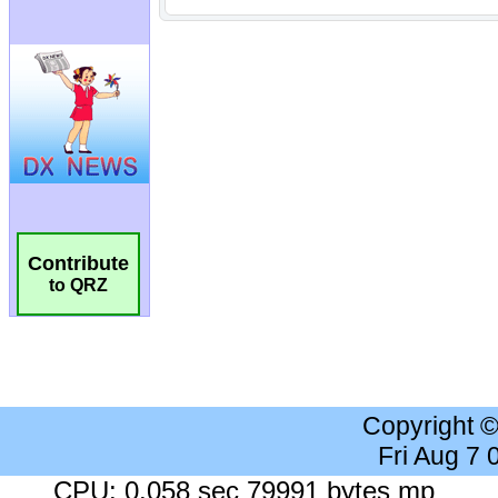
Contribute
to QRZ
Copyright 
Fri Aug 7
CPU: 0.058 sec 79991 bytes mp