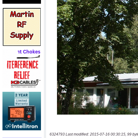
6324793 Last modified: 2015-07-16 00:30:15, 99 byt