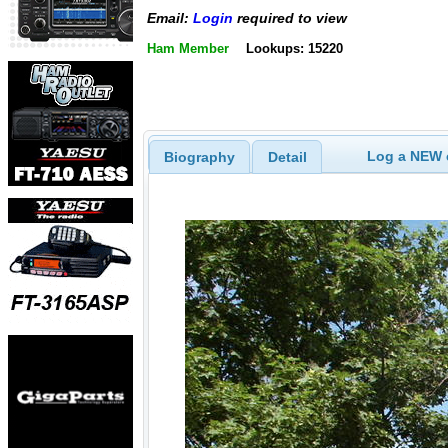
Email:
Login
required to view
Ham Member
Lookups: 15220
Log a NEW c
Biography
Detail