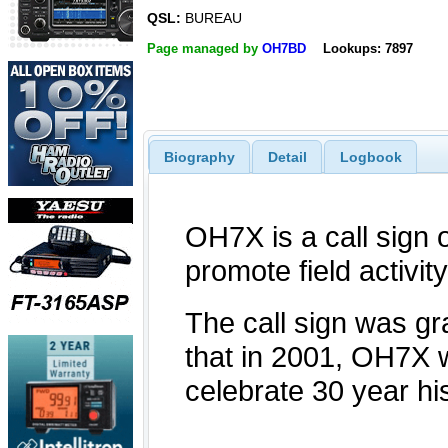
QSL:
BUREAU
Page managed by
OH7BD
Lookups: 7897
Biography
Detail
Logbook