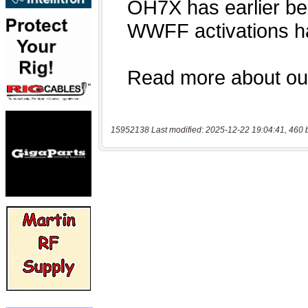
15952138 Last modified: 2025-12-22 19:04:41, 460 