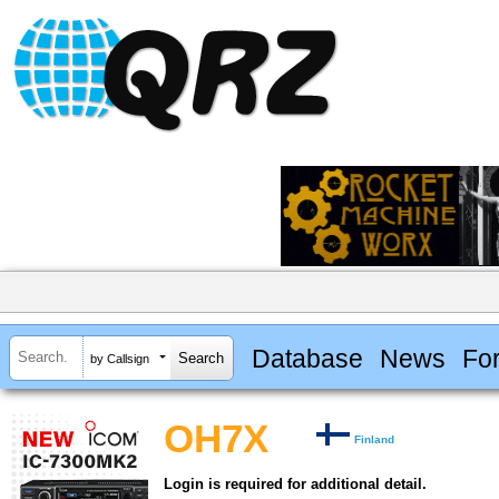
Database
News
Fo
by Callsign
OH7X
Finland
Login is required for additional detail.