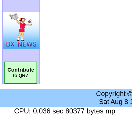
Contribute
to QRZ
Copyright 
Sat Aug 8
CPU: 0.036 sec 80377 bytes mp