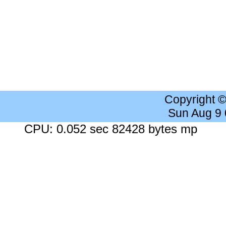
Copyright 
Sun Aug 9
CPU: 0.052 sec 82428 bytes mp