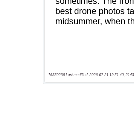
16550236 Last modified: 2026-07-21 19:51:40, 2143