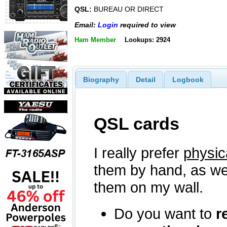
QSL:
BUREAU OR DIRECT
Email:
Login
required to view
Ham Member
Lookups: 2924
Biography
Detail
Logbook