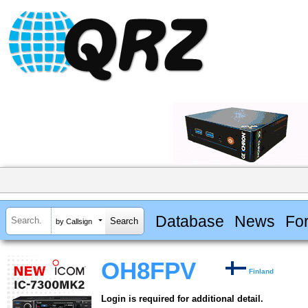
Database
News
Fo
by Callsign
OH8FPV
Finland
Login is required for additional detail.