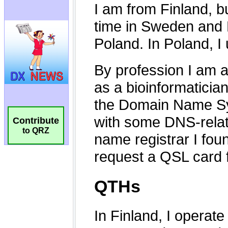
Contribute
to QRZ