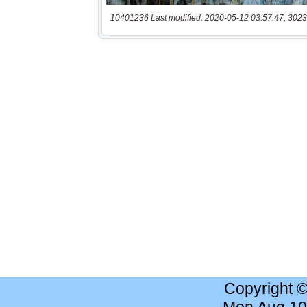
10401236 Last modified: 2020-05-12 03:57:47, 3023
Copyright 