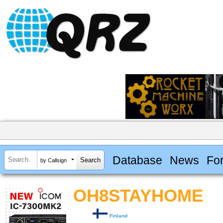
Database
News
Fo
by Callsign
OH8STAYHOME
Finland