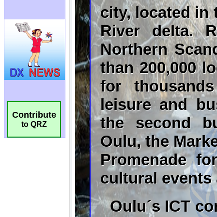
Contribute
to QRZ