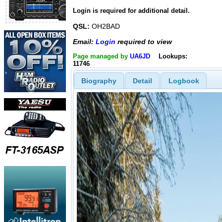
Login is required for additional detail.
QSL:
OH2BAD
Email:
Login
required to view
Page managed by
UA6JD
Lookups:
11746
Biography
Detail
Logbook