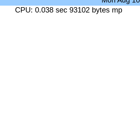
Mon Aug 10
CPU: 0.038 sec 93102 bytes mp