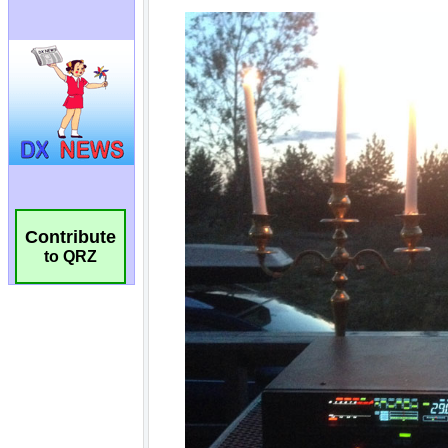
Contribute
to QRZ