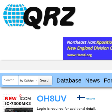
Database
News
Fo
by Callsign
OH8UV
Finland
Login is required for additional detail.