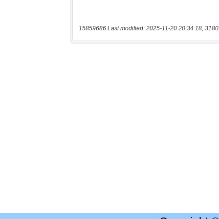
15859686 Last modified: 2025-11-20 20:34:18, 3180