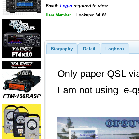
Email:
Login
required to view
Ham Member
Lookups: 34188
Biography
Detail
Logbook