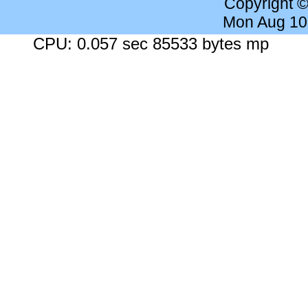
Copyright 
Mon Aug 10
CPU: 0.057 sec 85533 bytes mp