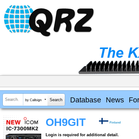
Database
News
Fo
by Callsign
OH9GIT
Finland
Login is required for additional detail.