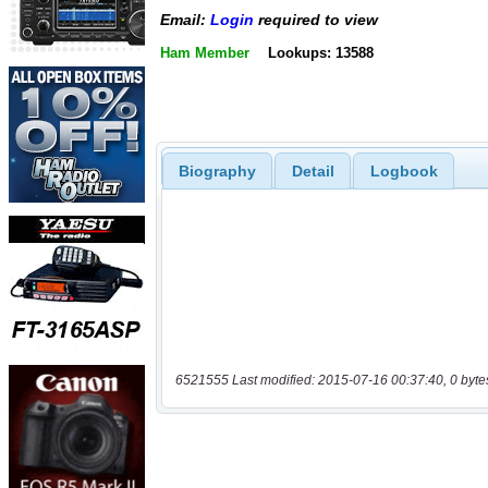
Email:
Login
required to view
Ham Member
Lookups: 13588
Biography
Detail
Logbook
6521555 Last modified: 2015-07-16 00:37:40, 0 byte