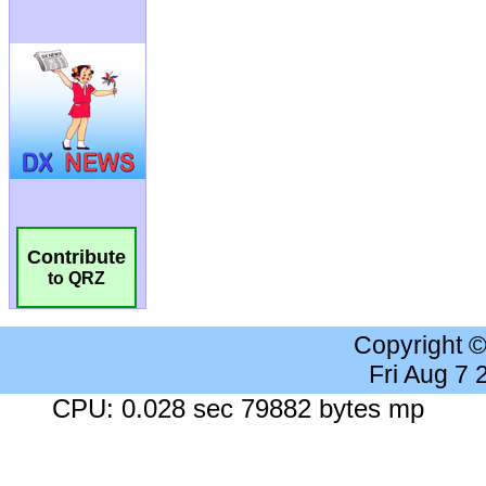
Contribute
to QRZ
Copyright 
Fri Aug 7
CPU: 0.028 sec 79882 bytes mp