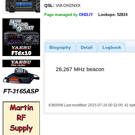
QSL:
VIA OH2NXX
Page managed by
OH2LIY
Lookups: 52814
Biography
Detail
Logbook
6360006 Last modified: 2015-07-16 00:32:00, 41 byt