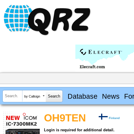
Database
News
Fo
by Callsign
OH9TEN
Finland
Login is required for additional detail.