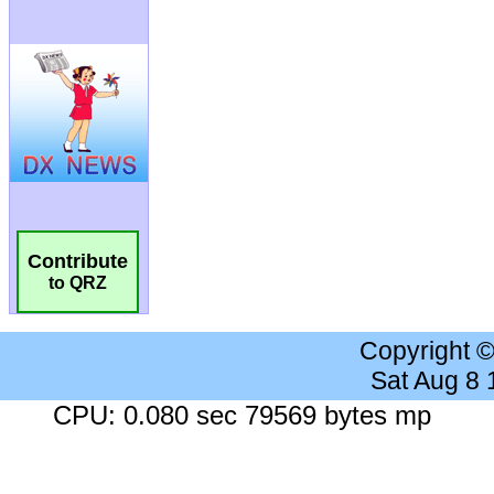
Contribute
to QRZ
Copyright 
Sat Aug 8
CPU: 0.080 sec 79569 bytes mp