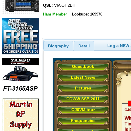
QSL:
VIA OH2BH
Ham Member
Lookups: 169976
Log a NEW c
Biography
Detail