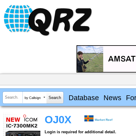
Database
News
Fo
by Callsign
OJ0X
Market Reef
Login is required for additional detail.