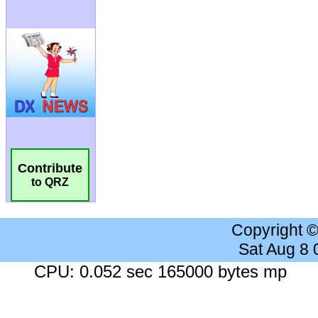
Contribute
to QRZ
Copyright 
Sat Aug 8
CPU: 0.052 sec 165000 bytes mp