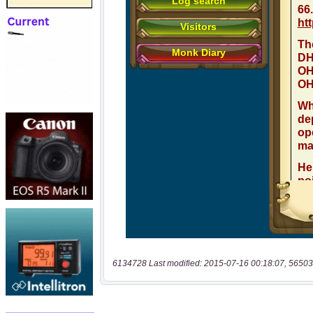
6134728 Last modified: 2015-07-16 00:18:07, 56503