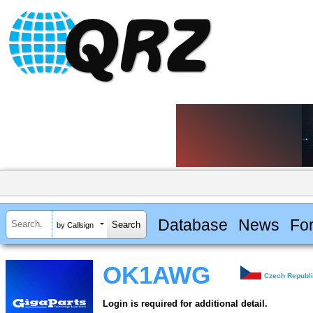
Database
News
Fo
by Callsign
OK1AWG
Czech Republ
Login is required for additional detail.