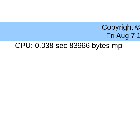
Copyright 
Fri Aug 7
CPU: 0.038 sec 83966 bytes mp