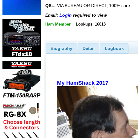
QSL:
VIA BUREAU OR DIRECT, 100% sure
Email:
Login
required to view
Ham Member
Lookups: 16013
Biography
Detail
Logbook