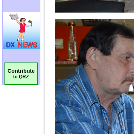
Contribute
to QRZ