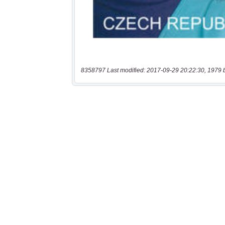
8358797 Last modified: 2017-09-29 20:22:30, 1979 