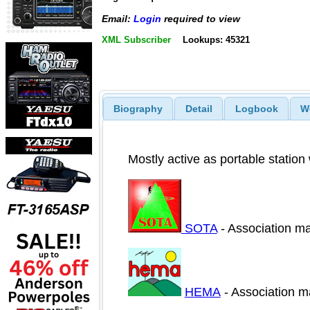
Email:
Login
required to view
XML Subscriber
Lookups: 45321
Biography
Detail
Logbook
W