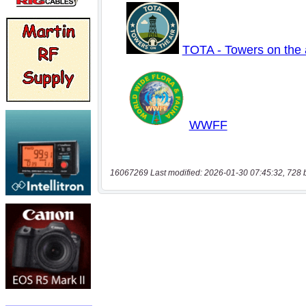
16067269 Last modified: 2026-01-30 07:45:32, 728 