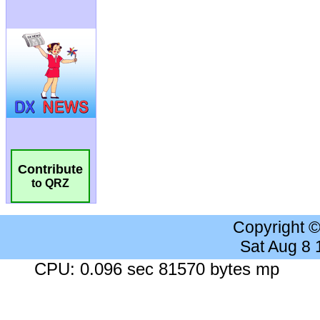
Contribute
to QRZ
Copyright 
Sat Aug 8
CPU: 0.096 sec 81570 bytes mp