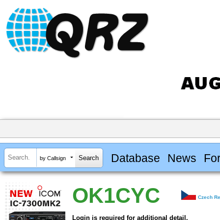
Database
News
Fo
by Callsign
OK1CYC
Czech Re
Login is required for additional detail.