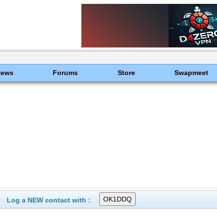
News
Forums
Store
Swapmeet
c
Log a NEW contact with :